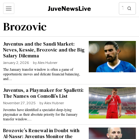
Brozovic
Juventus and the Saudi Market:
Neves, Kessie, Brozovic and the Big
Salary Dilemma
January 2, 2026
by
Alex Hubner
The January transfer window is often a game of
opportunistic moves and delicate financial balancing,
and…
Juventus, a Playmaker for Spalletti:
The Names on Comolli’s List
November 27, 2025
by
Alex Hubner
Juventus have identified a specialist deep-lying
playmaker as their absolute priority for the January
transfer window.…
Brozovic’s Renewal in Doubt with
Al-Nassr: Juventus Monitor the