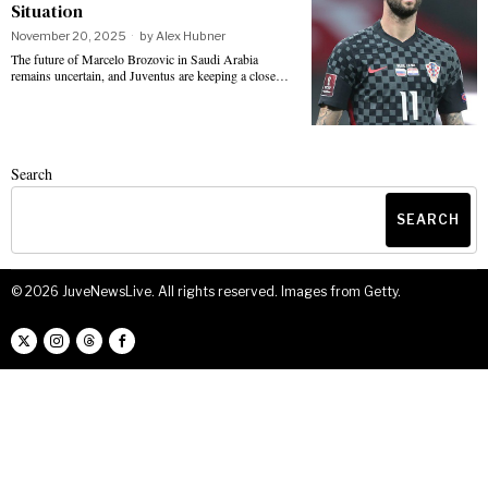
Situation
November 20, 2025
by
Alex Hubner
The future of Marcelo Brozovic in Saudi Arabia
remains uncertain, and Juventus are keeping a close…
Search
SEARCH
©
2026
JuveNewsLive. All rights reserved. Images from Getty.