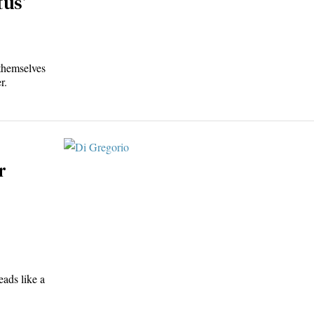
tus’
themselves
r.
r
eads like a