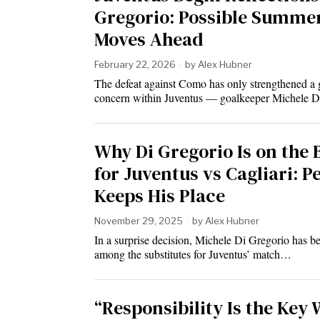
Gregorio: Possible Summe
Moves Ahead
February 22, 2026
by
Alex Hubner
The defeat against Como has only strengthened a
concern within Juventus — goalkeeper Michele 
Why Di Gregorio Is on the
for Juventus vs Cagliari: P
Keeps His Place
November 29, 2025
by
Alex Hubner
In a surprise decision, Michele Di Gregorio has 
among the substitutes for Juventus’ match…
“Responsibility Is the Key