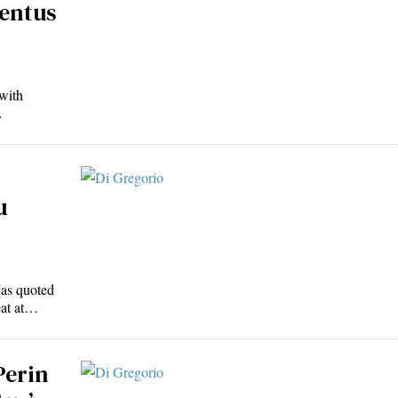
ventus
with
…
u
(as quoted
eat at…
Perin