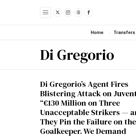
Home
Transfers
Di Gregorio
Di Gregorio’s Agent Fires
Blistering Attack on Juven
“€130 Million on Three
Unacceptable Strikers — 
They Pin the Failure on the
Goalkeeper. We Demand