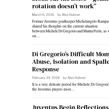
rotation doesn’t work”
March 6, 2026
by
Alex Hubner
Former Juventus goalkeeper Michelangelo Rampul
shared his thoughts on the current situation
between Michele Di Gregorio and Mattia Perin, as 
on…
Di Gregorio’s Difficult Mo
Abuse, Isolation and Spalle
Response
February 24, 2026
by
Alex Hubner
It is a very delicate period for Michele Di Gregori
the Juventus players most…
Juventus Begin Reflections