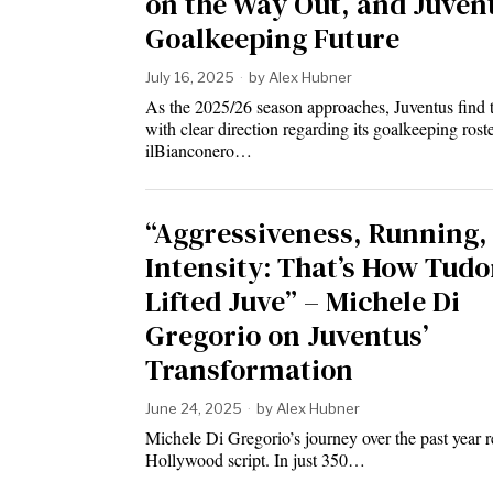
on the Way Out, and Juven
Goalkeeping Future
July 16, 2025
by
Alex Hubner
As the 2025/26 season approaches, Juventus find 
with clear direction regarding its goalkeeping roste
ilBianconero…
“Aggressiveness, Running,
Intensity: That’s How Tudo
Lifted Juve” – Michele Di
Gregorio on Juventus’
Transformation
June 24, 2025
by
Alex Hubner
Michele Di Gregorio’s journey over the past year r
Hollywood script. In just 350…