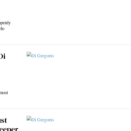
openly
rlo
Di
 most
st
keeper