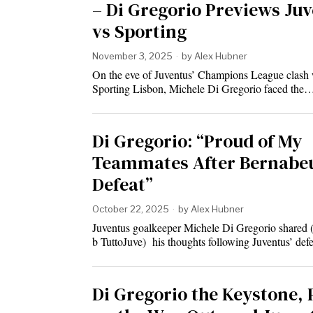
– Di Gregorio Previews Ju
vs Sporting
November 3, 2025
by
Alex Hubner
On the eve of Juventus’ Champions League clash 
Sporting Lisbon, Michele Di Gregorio faced the
Di Gregorio: “Proud of My
Teammates After Bernabe
Defeat”
October 22, 2025
by
Alex Hubner
Juventus goalkeeper Michele Di Gregorio shared 
b TuttoJuve) his thoughts following Juventus’ def
Di Gregorio the Keystone, 