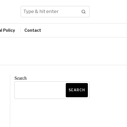
l Policy
Contact
Search
SEARCH