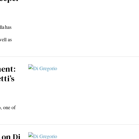
la has
well as
ment:
tti’s
o, one of
 on Di