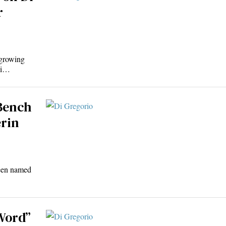
r
 growing
Di…
 Bench
erin
been named
 Word”