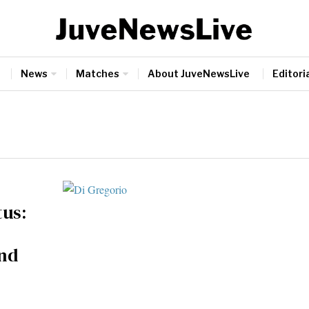
News
Matches
About JuveNewsLive
Editoria
tus:
and