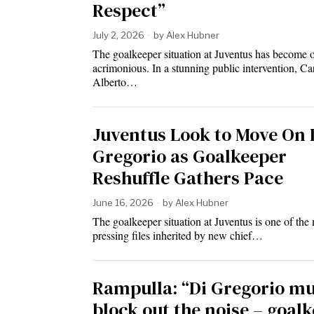
Respect”
July 2, 2026
by
Alex Hubner
The goalkeeper situation at Juventus has become 
acrimonious. In a stunning public intervention, Ca
Alberto…
Juventus Look to Move On 
Gregorio as Goalkeeper
Reshuffle Gathers Pace
June 16, 2026
by
Alex Hubner
The goalkeeper situation at Juventus is one of the
pressing files inherited by new chief…
Rampulla: “Di Gregorio mu
block out the noise – goal