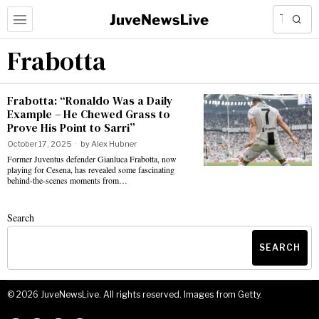
Frabotta
Frabotta: “Ronaldo Was a Daily
Example – He Chewed Grass to
Prove His Point to Sarri”
October 17, 2025
by
Alex Hubner
Former Juventus defender Gianluca Frabotta, now
playing for Cesena, has revealed some fascinating
behind-the-scenes moments from…
Search
SEARCH
©
2026
JuveNewsLive. All rights reserved. Images from Getty.