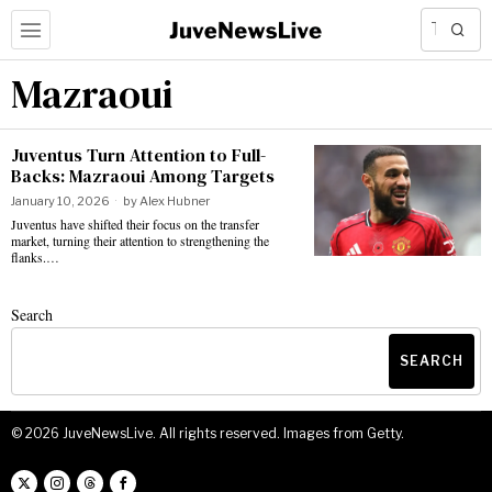
Mazraoui
Juventus Turn Attention to Full-
Backs: Mazraoui Among Targets
January 10, 2026
by
Alex Hubner
Juventus have shifted their focus on the transfer
market, turning their attention to strengthening the
flanks.…
Search
SEARCH
©
2026
JuveNewsLive. All rights reserved. Images from Getty.