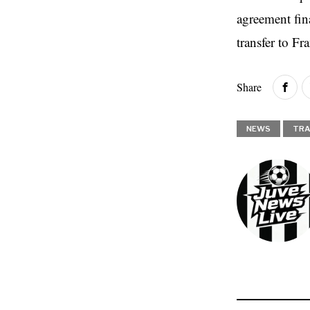
agreement fina
transfer to Fr
Share
NEWS
TRA