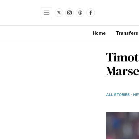
Home
Transfers
Timot
Marse
ALL STORIES
·
NE