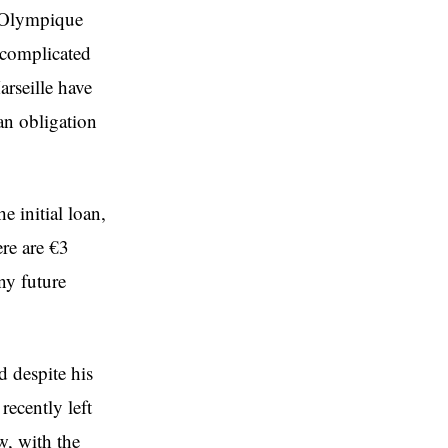
n Olympique
 complicated
arseille have
an obligation
e initial loan,
re are €3
ny future
d despite his
ecently left
w, with the