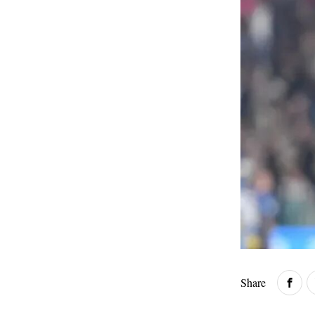
Share