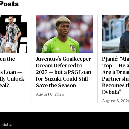
Posts
en the
Juventus’s Goalkeeper
Pjanić: “Al
Dream Deferred to
Top — He a
s Loan —
2027 — but a PSG Loan
Are a Dre
ally Unlock
for Suzuki Could Still
Partnershi
eal?
Save the Season
Becomes t
Dybala”
August 6, 2026
August 6, 202
m Getty.