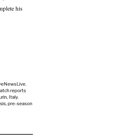
mplete his
uveNewsLive.
match reports
in, Italy.
ysis, pre-season