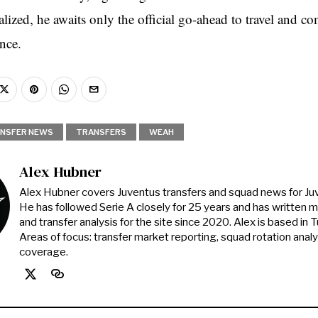
lized, he awaits only the official go-ahead to travel and co
ance.
NSFER NEWS
TRANSFERS
WEAH
Alex Hubner
Alex Hubner covers Juventus transfers and squad news for J
He has followed Serie A closely for 25 years and has written 
and transfer analysis for the site since 2020. Alex is based in Tur
Areas of focus: transfer market reporting, squad rotation anal
coverage.