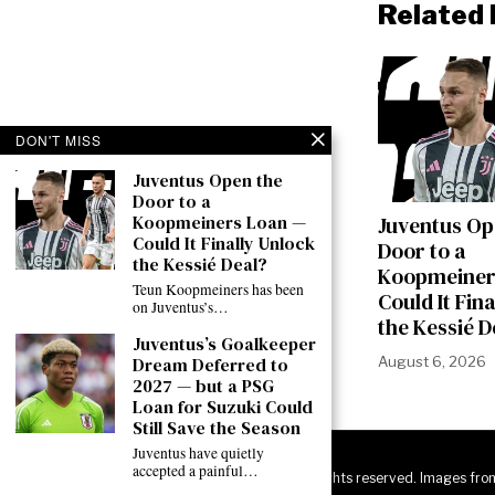
Related 
DON'T MISS
Juventus Open the
Door to a
Koopmeiners Loan —
Juventus Op
Could It Finally Unlock
Door to a
the Kessié Deal?
Koopmeiner
Teun Koopmeiners has been
Could It Fin
on Juventus’s…
the Kessié D
Juventus’s Goalkeeper
Dream Deferred to
August 6, 2026
2027 — but a PSG
Loan for Suzuki Could
Still Save the Season
Juventus have quietly
accepted a painful…
©
2026
JuveNewsLive. All rights reserved. Images fro