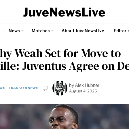
News
Matches
About JuveNewsLive
Editoria
hy Weah Set for Move to
ille: Juventus Agree on D
by
Alex Hubner
WS
·
TRANSFER NEWS
August 4, 2025