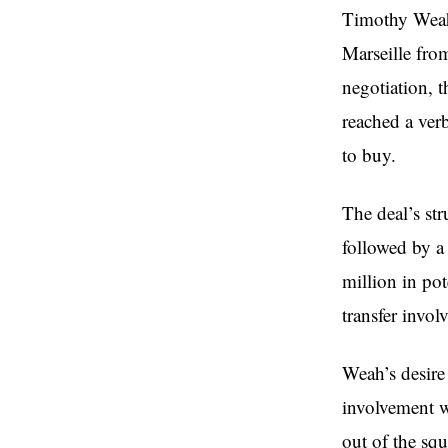
Timothy Weah 
Marseille fro
negotiation, t
reached a ver
to buy.
The deal’s str
followed by a
million in pot
transfer invo
Weah’s desire 
involvement w
out of the sq