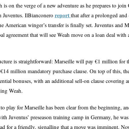
is on the verge of a new adventure as he prepares to joi
report
m Juventus. IlBianconero
that after a prolonged and
he American winger’s transfer is finally set. Juventus and M
bal agreement that will see Weah move on a loan deal with 
ucture is straightforward: Marseille will pay €1 million for th
 €14 million mandatory purchase clause. On top of this, the
ential bonuses, with an additional sell-on clause covering a
lving Weah.
to play for Marseille has been clear from the beginning, an
ith Juventus’ preseason training camp in Germany, he was r
uad for a friendly, signalling that a move was imminent. No