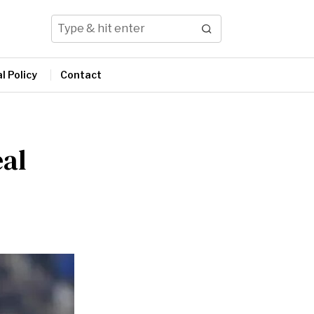
l Policy
Contact
eal