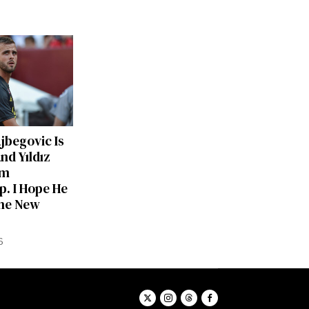
ajbegovic Is
nd Yıldız
am
p. I Hope He
he New
6