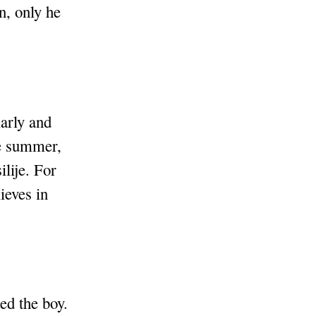
n, only he
larly and
he summer,
ilije. For
ieves in
ed the boy.