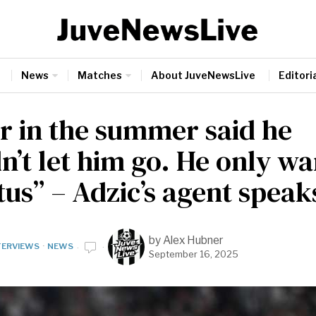
News
Matches
About JuveNewsLive
Editoria
r in the summer said he
n’t let him go. He only wa
us” – Adzic’s agent speak
by
Alex Hubner
TERVIEWS
·
NEWS
September 16, 2025