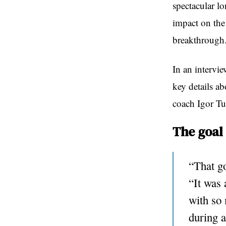
spectacular lo
impact on the
breakthrough
In an intervi
key details ab
coach Igor Tu
The goal 
“That go
“It was 
with so 
during a