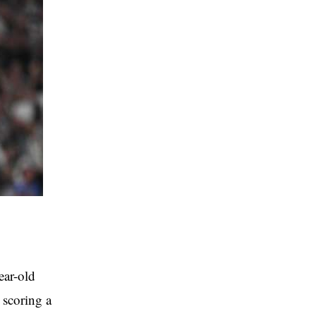
ear-old
 scoring a