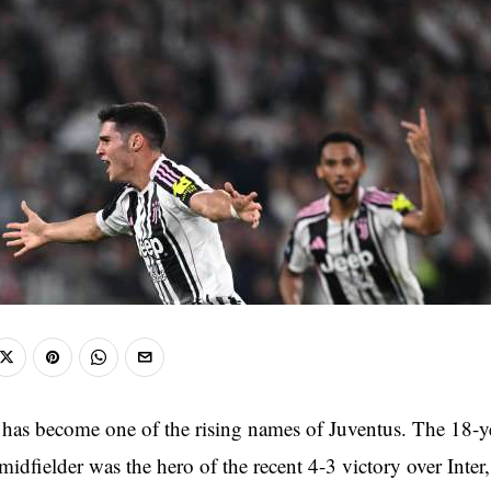
c has become one of the rising names of Juventus. The 18-y
dfielder was the hero of the recent 4-3 victory over Inter,