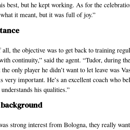
his best, but he kept working. As for the celebratio
 what it meant, but it was full of joy.”
stance
f all, the objective was to get back to training regu
with continuity,” said the agent. “Tudor, during t
t the only player he didn’t want to let leave was Vas
 is very important. He’s an excellent coach who bel
understands his qualities.”
 background
as strong interest from Bologna, they really want