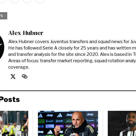
WS
Alex Hubner
Alex Hubner covers Juventus transfers and squad news for J
He has followed Serie A closely for 25 years and has written 
and transfer analysis for the site since 2020. Alex is based in Tur
Areas of focus: transfer market reporting, squad rotation anal
coverage.
Posts