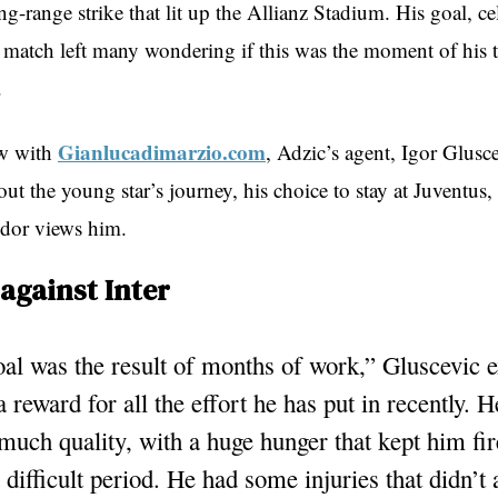
ng-range strike that lit up the Allianz Stadium. His goal, c
 match left many wondering if this was the moment of his 
.
Gianlucadimarzio.com
ew with
, Adzic’s agent, Igor Glusce
out the young star’s journey, his choice to stay at Juventus
dor views him.
against Inter
al was the result of months of work,” Gluscevic e
a reward for all the effort he has put in recently. H
much quality, with a huge hunger that kept him fi
 difficult period. He had some injuries that didn’t