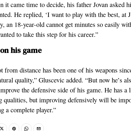
 it came time to decide, his father Jovan asked 
nted. He replied, ‘I want to play with the best, at 
, an 18-year-old cannot get minutes so easily wit
anted to take this step for his career.”
on his game
t from distance has been one of his weapons sinc
natural quality,” Gluscevic added. “But now he’s a
improve the defensive side of his game. He has a l
g qualities, but improving defensively will be impo
g a complete player.”