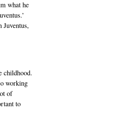
him what he
Juventus.’
h Juventus,
e childhood.
lso working
ot of
rtant to