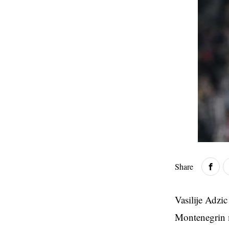
Share
Vasilije Adzi
Montenegrin mi