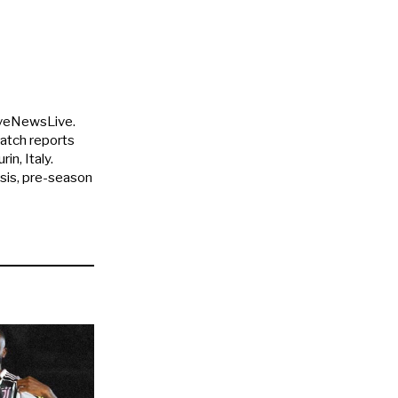
uveNewsLive.
match reports
in, Italy.
ysis, pre-season