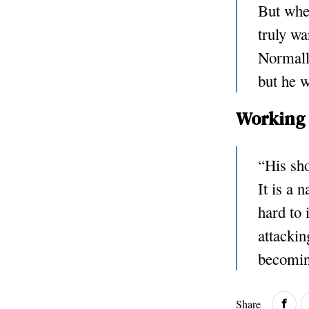
But when
truly wa
Normally
but he w
Working 
“His sho
It is a 
hard to 
attackin
becomin
Share