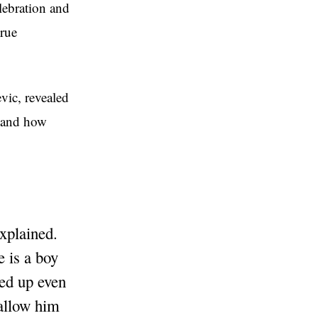
elebration and
true
vic, revealed
, and how
xplained.
e is a boy
red up even
 allow him