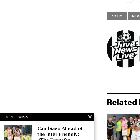
ADZIC
NE
Related 
DON'T MISS
Cambiaso Ahead of
the Inter Friendly: