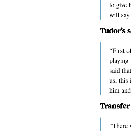
to give 
will say
Tudor’s 
“First o
playing 
said tha
us, this
him and 
Transfer
“There w