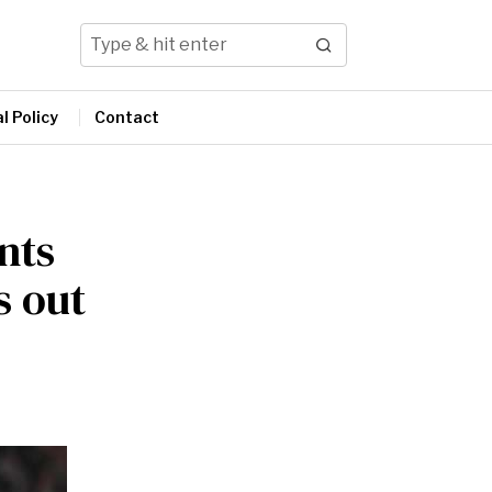
l Policy
Contact
nts
s out