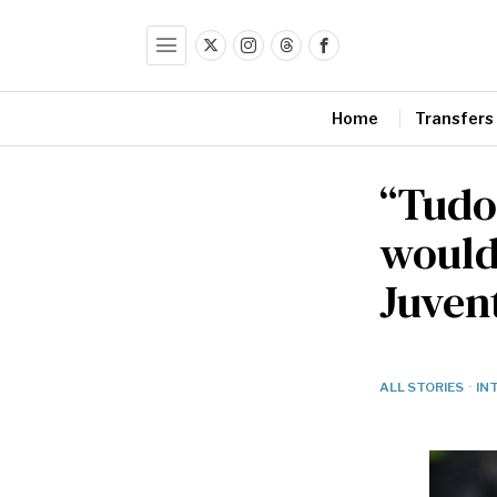
Home
Transfers
“Tudo
would
Juvent
ALL STORIES
·
IN