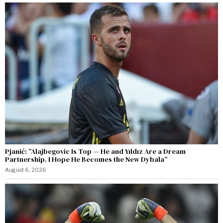
Pjanić: “Alajbegovic Is Top — He and Yıldız Are a Dream
Partnership. I Hope He Becomes the New Dybala”
August 6, 2026