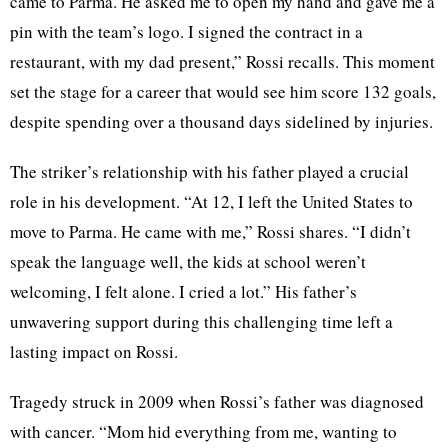
came to Parma. He asked me to open my hand and gave me a
pin with the team’s logo. I signed the contract in a
restaurant, with my dad present,” Rossi recalls. This moment
set the stage for a career that would see him score 132 goals,
despite spending over a thousand days sidelined by injuries.
The striker’s relationship with his father played a crucial
role in his development. “At 12, I left the United States to
move to Parma. He came with me,” Rossi shares. “I didn’t
speak the language well, the kids at school weren’t
welcoming, I felt alone. I cried a lot.” His father’s
unwavering support during this challenging time left a
lasting impact on Rossi.
Tragedy struck in 2009 when Rossi’s father was diagnosed
with cancer. “Mom hid everything from me, wanting to