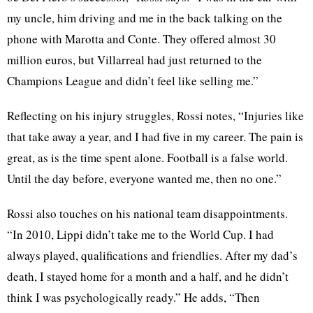
my uncle, him driving and me in the back talking on the
phone with Marotta and Conte. They offered almost 30
million euros, but Villarreal had just returned to the
Champions League and didn’t feel like selling me.”
Reflecting on his injury struggles, Rossi notes, “Injuries like
that take away a year, and I had five in my career. The pain is
great, as is the time spent alone. Football is a false world.
Until the day before, everyone wanted me, then no one.”
Rossi also touches on his national team disappointments.
“In 2010, Lippi didn’t take me to the World Cup. I had
always played, qualifications and friendlies. After my dad’s
death, I stayed home for a month and a half, and he didn’t
think I was psychologically ready.” He adds, “Then