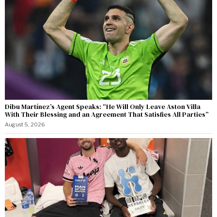
Dibu Martínez’s Agent Speaks: “He Will Only Leave Aston Villa
With Their Blessing and an Agreement That Satisfies All Parties”
August 5, 2026