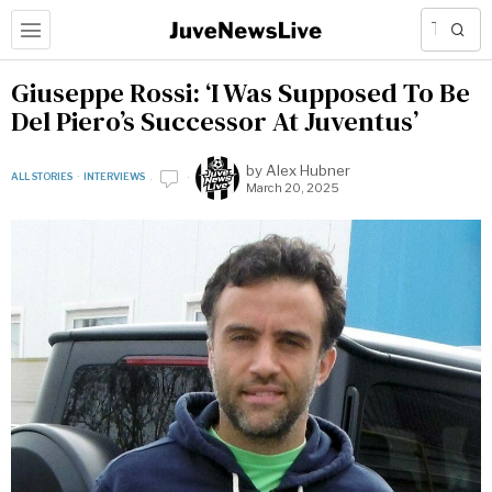
Giuseppe Rossi: ‘I Was Supposed To Be
Del Piero’s Successor At Juventus’
by
Alex Hubner
ALL STORIES
·
INTERVIEWS
March 20, 2025