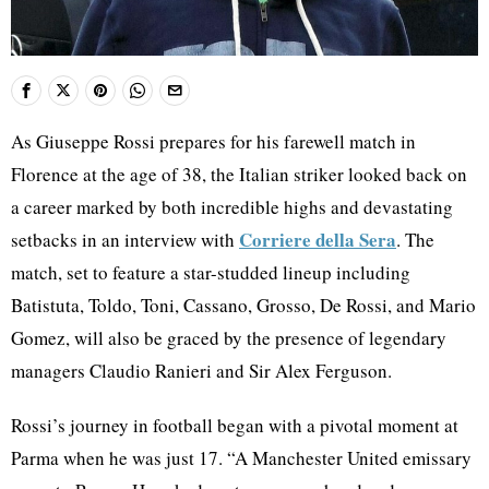
As Giuseppe Rossi prepares for his farewell match in
Florence at the age of 38, the Italian striker looked back on
a career marked by both incredible highs and devastating
Corriere della Sera
setbacks in an interview with
. The
match, set to feature a star-studded lineup including
Batistuta, Toldo, Toni, Cassano, Grosso, De Rossi, and Mario
Gomez, will also be graced by the presence of legendary
managers Claudio Ranieri and Sir Alex Ferguson.
Rossi’s journey in football began with a pivotal moment at
Parma when he was just 17. “A Manchester United emissary