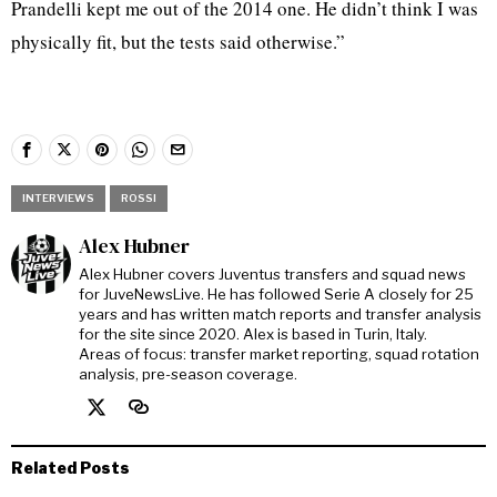
Prandelli kept me out of the 2014 one. He didn’t think I was
physically fit, but the tests said otherwise.”
INTERVIEWS
ROSSI
Alex Hubner
Alex Hubner covers Juventus transfers and squad news
for JuveNewsLive. He has followed Serie A closely for 25
years and has written match reports and transfer analysis
for the site since 2020. Alex is based in Turin, Italy.
Areas of focus: transfer market reporting, squad rotation
analysis, pre-season coverage.
Related Posts