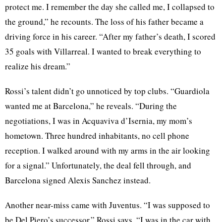
protect me. I remember the day she called me, I collapsed to
the ground,” he recounts. The loss of his father became a
driving force in his career. “After my father’s death, I scored
35 goals with Villarreal. I wanted to break everything to
realize his dream.”
Rossi’s talent didn’t go unnoticed by top clubs. “Guardiola
wanted me at Barcelona,” he reveals. “During the
negotiations, I was in Acquaviva d’Isernia, my mom’s
hometown. Three hundred inhabitants, no cell phone
reception. I walked around with my arms in the air looking
for a signal.” Unfortunately, the deal fell through, and
Barcelona signed Alexis Sanchez instead.
Another near-miss came with Juventus. “I was supposed to
be Del Piero’s successor,” Rossi says. “I was in the car with