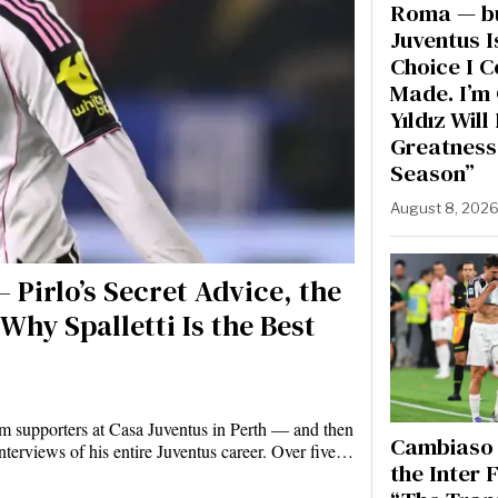
Roma — b
Juventus I
Choice I 
Made. I’m 
Yıldız Wil
Greatness
Season”
August 8, 202
 Pirlo’s Secret Advice, the
Why Spalletti Is the Best
m supporters at Casa Juventus in Perth — and then
Cambiaso 
nterviews of his entire Juventus career. Over five…
the Inter F