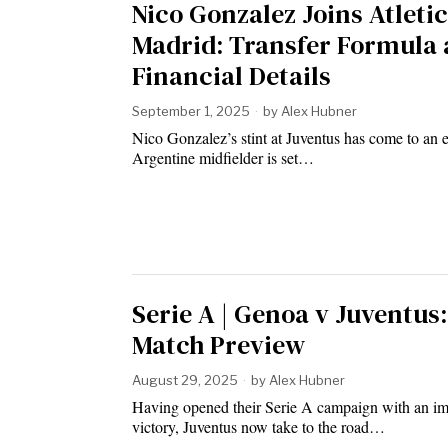
Nico Gonzalez Joins Atleti
Madrid: Transfer Formula
Financial Details
September 1, 2025
by
Alex Hubner
Nico Gonzalez’s stint at Juventus has come to an 
Argentine midfielder is set…
Serie A | Genoa v Juventus:
Match Preview
August 29, 2025
by
Alex Hubner
Having opened their Serie A campaign with an im
victory, Juventus now take to the road…