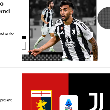
co
 and
end as the
pressive