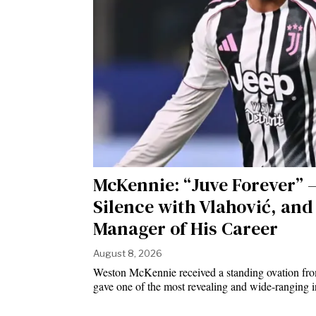
McKennie: “Juve Forever” —
Silence with Vlahović, and 
Manager of His Career
August 8, 2026
Weston McKennie received a standing ovation fro
gave one of the most revealing and wide-ranging i