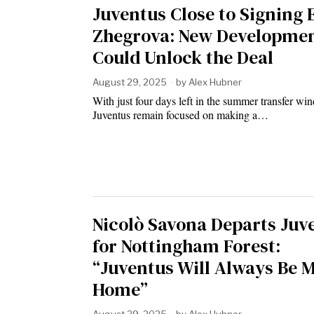
Juventus Close to Signing
Zhegrova: New Developme
Could Unlock the Deal
August 29, 2025
by
Alex Hubner
With just four days left in the summer transfer wi
Juventus remain focused on making a…
Nicolò Savona Departs Juv
for Nottingham Forest:
“Juventus Will Always Be 
Home”