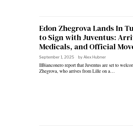
Edon Zhegrova Lands In T
to Sign with Juventus: Arri
Medicals, and Official Mov
September 1, 2025
by
Alex Hubner
IlBianconero report that Juventus are set to welc
Zhegrova, who arrives from Lille on a…