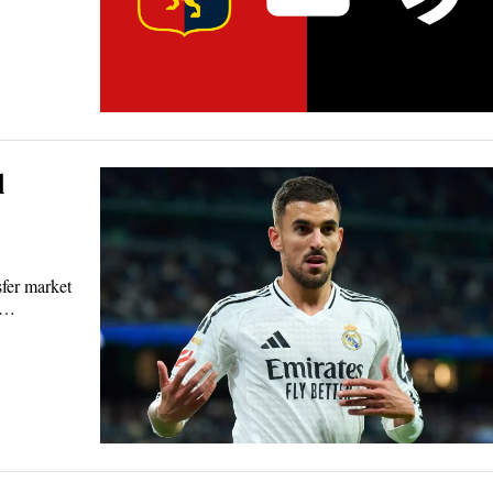
l
sfer market
ts…