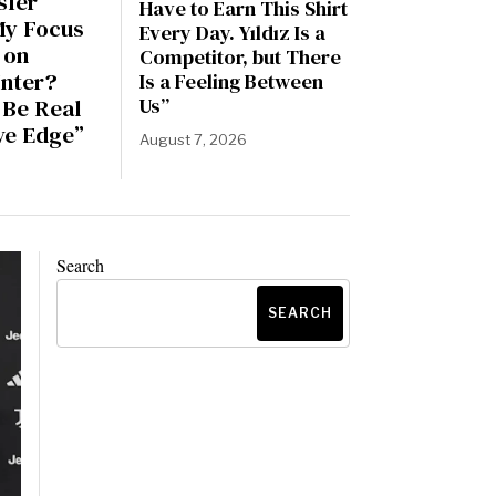
sfer
Have to Earn This Shirt
My Focus
Every Day. Yıldız Is a
 on
Competitor, but There
Inter?
Is a Feeling Between
 Be Real
Us”
ve Edge”
August 7, 2026
6
Search
SEARCH