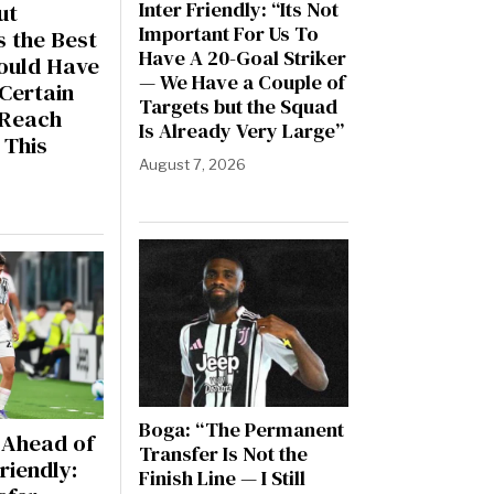
Inter Friendly: “Its Not
ut
Important For Us To
s the Best
Have A 20-Goal Striker
Could Have
— We Have a Couple of
Certain
Targets but the Squad
l Reach
Is Already Very Large”
 This
August 7, 2026
6
Boga: “The Permanent
Ahead of
Transfer Is Not the
riendly:
Finish Line — I Still