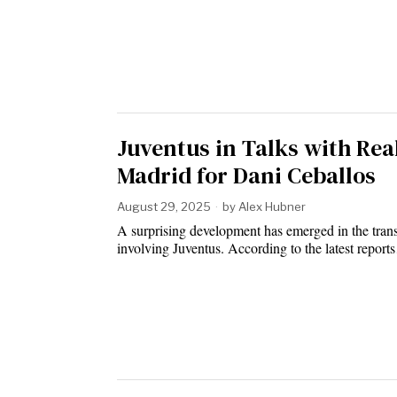
Juventus in Talks with Rea
Madrid for Dani Ceballos
August 29, 2025
by
Alex Hubner
A surprising development has emerged in the tran
involving Juventus. According to the latest repor