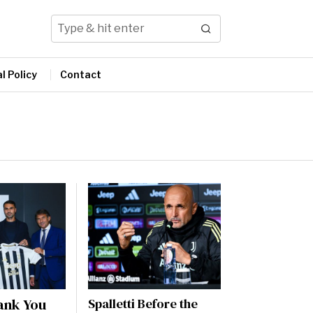
l Policy
Contact
ank You
Spalletti Before the