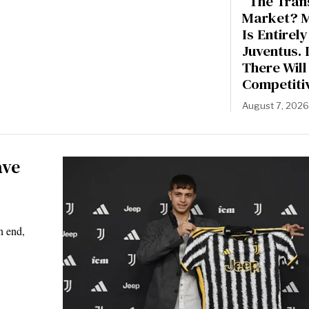
“The Tran
Market? 
Is Entirely
Juventus. 
There Will
Competiti
August 7, 202
ave
n end,