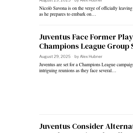
August 29, 2025
by
Alex Hubner
Nicolò Savona is on the verge of officially leavin
as he prepares to embark on…
Juventus Face Former Play
Champions League Group 
August 29, 2025
by
Alex Hubner
Juventus are set for a Champions League campaign
intriguing reunions as they face several…
Juventus Consider Alterna