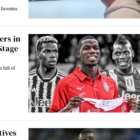
g Juventus
ers in
Stage
 full of
tives