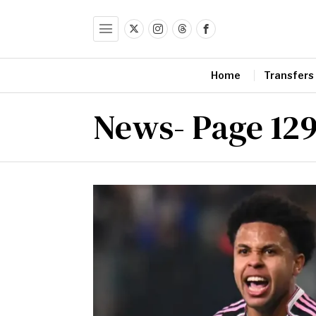
Home
Transfers
News
- Page 12