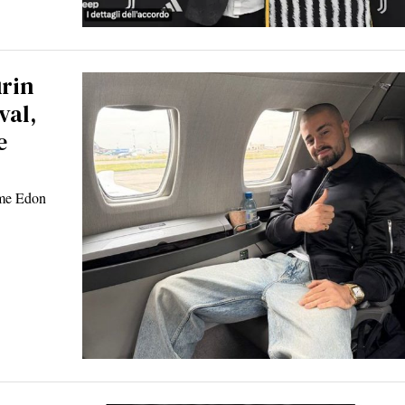
urin
val,
e
ome Edon