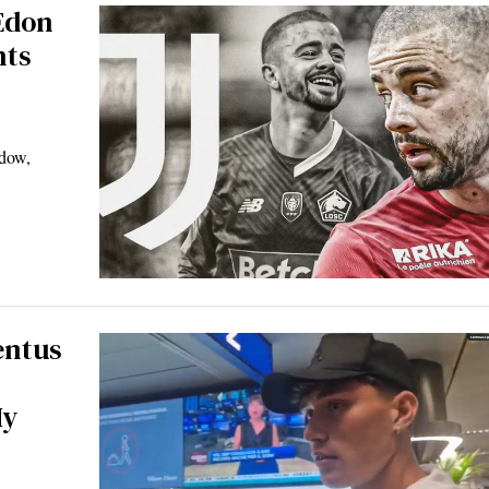
 Edon
nts
ndow,
entus
My