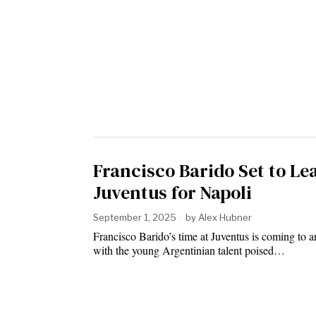
Francisco Barido Set to Le
Juventus for Napoli
September 1, 2025
by
Alex Hubner
Francisco Barido’s time at Juventus is coming to a
with the young Argentinian talent poised…