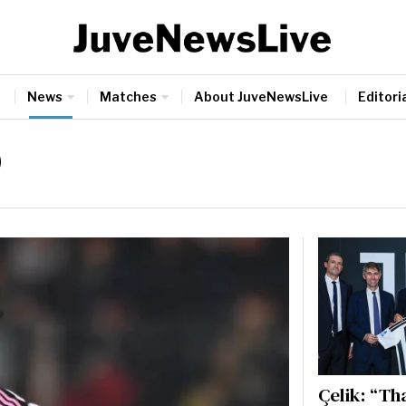
News
Matches
About JuveNewsLive
Editoria
9
Çelik: “Th