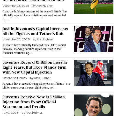
December 13, 2025
by
Alex Hubner
Exor, the holding company of the Agnelli family, has
officially rejected the acquisition proposal submitted
by…
Inside Juventus’s Capital Increase:
All the Figures and Tether’s Role
November 22, 2025
by
Alex Hubner
Juventus have officially launched their latest capital
increase, marking another significant step in the
financial restructuring…
Juventus Record €1 Billion Loss in
Eight Years, But Exor Stands Firm
with New Capital Injection
October 28, 2025
by
Alex Hubner
Juventus have recorded staggering losses of almost one
billion euros over the past eight years, yet…
Juventus Receive New €15 Million
Injection from Exor: Official
Statement and Details
July 1, 2025
by
Alex Hubner