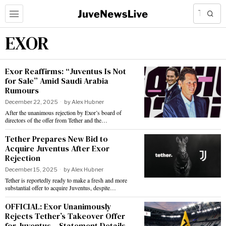
EXOR
Exor Reaffirms: “Juventus Is Not
for Sale” Amid Saudi Arabia
Rumours
December 22, 2025
by
Alex Hubner
After the unanimous rejection by Exor’s board of
directors of the offer from Tether and the…
Tether Prepares New Bid to
Acquire Juventus After Exor
Rejection
December 15, 2025
by
Alex Hubner
Tether is reportedly ready to make a fresh and more
substantial offer to acquire Juventus, despite…
OFFICIAL: Exor Unanimously
Rejects Tether’s Takeover Offer
for Juventus – Statement Details