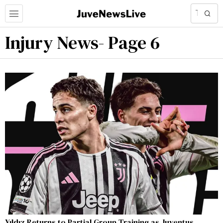
Injury News
- Page 6
Yıldız Returns to Partial Group Training as Juventus