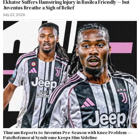
Ekhator Suffers Hamstring Injury in Basilea Friendly — but
Juventus Breathe a Sigh of Relief
July 22, 2026
Thuram Reports to Juventus Pre-Season with Knee Problem —
Patellofemoral Syndrome Keeps Him Sideline