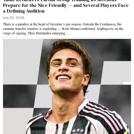
Prepare for the Nice Friendly — and Several Players Face
a Defining Audition
July 30, 2026
There is a paradox at the heart of Juventus’s pre-season. Outside the Continassa, the
summer transfer window is exploding — Kolo Muani confirmed, Alajbegovic on the
verge of signing, Theo Hernández emerging,…