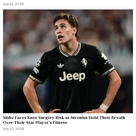
July 14, 2026
Yıldız Faces Knee Surgery Risk as Juventus Hold Their Breath
Over Their Star Player’s Fitness
July 10, 2026