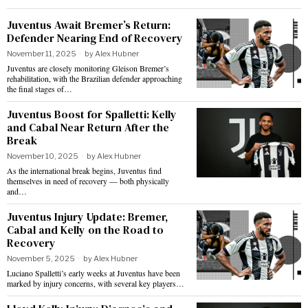
Juventus Await Bremer’s Return:
Defender Nearing End of Recovery
November 11, 2025
by
Alex Hubner
Juventus are closely monitoring Gleison Bremer’s
rehabilitation, with the Brazilian defender approaching
the final stages of…
Juventus Boost for Spalletti: Kelly
and Cabal Near Return After the
Break
November 10, 2025
by
Alex Hubner
As the international break begins, Juventus find
themselves in need of recovery — both physically
and…
Juventus Injury Update: Bremer,
Cabal and Kelly on the Road to
Recovery
November 5, 2025
by
Alex Hubner
Luciano Spalletti’s early weeks at Juventus have been
marked by injury concerns, with several key players…