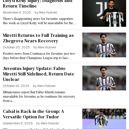
Lloyd Kelly Injury: Diagnosis and
Return Timeline
November 4, 2025
by
Alex Hubner
There’s disappointing news for Juventus supporters
this week as Lloyd Kelly will be unavailable for the…
Miretti Returns to Full Training as
Zhegrova Nears Recovery
October 20, 2025
by
Alex Hubner
Positive news from Continassa for Juventus just two
days before their Champions League trip to face…
Juventus Injury Update: Fabio
Miretti Still Sidelined, Return Date
Unclear
October 16, 2025
by
Alex Hubner
IlBianconero report that Fabio Miretti remains
unavailable for Juventus as he continues his recovery
from a…
Cabal is Back in the Group: A
Versatile Option for Tudor
September 9, 2025
by
Alex Hubner