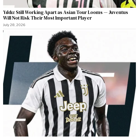
Yıldız Still Working Apart as Asian Tour Looms — Juventus
Will Not Risk Their Most Important Player
July 28, 2026