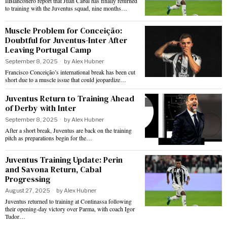
IlBianconero report that Juan Cabal has finally returned
to training with the Juventus squad, nine months…
Muscle Problem for Conceição:
Doubtful for Juventus-Inter After
Leaving Portugal Camp
September 8, 2025
by
Alex Hubner
Francisco Conceição’s international break has been cut
short due to a muscle issue that could jeopardize…
Juventus Return to Training Ahead
of Derby with Inter
September 8, 2025
by
Alex Hubner
After a short break, Juventus are back on the training
pitch as preparations begin for the…
Juventus Training Update: Perin
and Savona Return, Cabal
Progressing
August 27, 2025
by
Alex Hubner
Juventus returned to training at Continassa following
their opening-day victory over Parma, with coach Igor
Tudor…